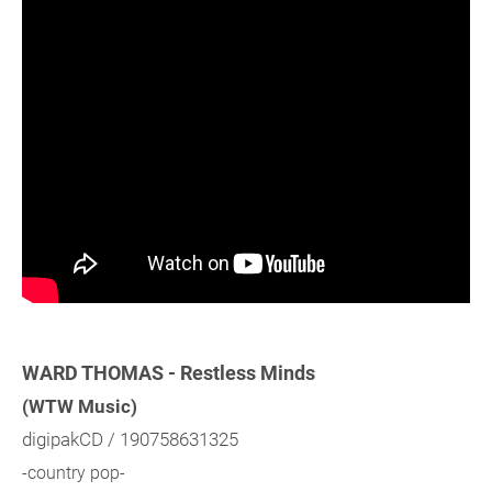
WARD THOMAS - Restless Minds
(WTW Music)
digipakCD / 190758631325
-country pop-