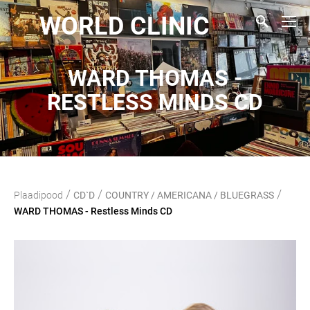
WORLD CLINIC
WARD THOMAS -
RESTLESS MINDS CD
/
/
/
Plaadipood
CD`D
COUNTRY / AMERICANA / BLUEGRASS
WARD THOMAS - Restless Minds CD