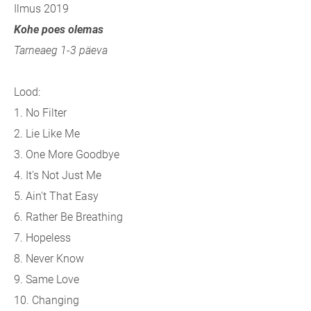
Ilmus 2019
Kohe poes olemas
Tarneaeg 1-3 päeva
Lood:
1. No Filter
2. Lie Like Me
3. One More Goodbye
4. It's Not Just Me
5. Ain't That Easy
6. Rather Be Breathing
7. Hopeless
8. Never Know
9. Same Love
10. Changing