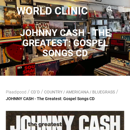
WORLD CLINIC
JOHNNY CASH - THE
GREATEST: GOSPEL
SONGS CD
/
/
/
Plaadipood
CD`D
COUNTRY / AMERICANA / BLUEGRASS
JOHNNY CASH - The Greatest: Gospel Songs CD