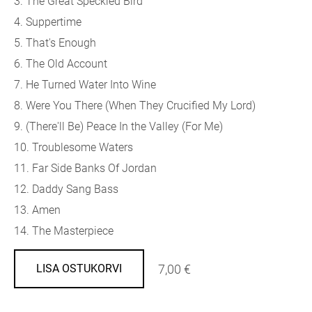
3. The Great Speckled Bird
4. Suppertime
5. That's Enough
6. The Old Account
7. He Turned Water Into Wine
8. Were You There (When They Crucified My Lord)
9. (There'll Be) Peace In the Valley (For Me)
10. Troublesome Waters
11. Far Side Banks Of Jordan
12. Daddy Sang Bass
13. Amen
14. The Masterpiece
7,00 €
LISA OSTUKORVI