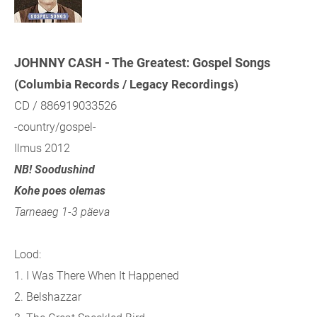
JOHNNY CASH - The Greatest: Gospel Songs
(Columbia Records / Legacy Recordings)
CD / 886919033526
-country/gospel-
Ilmus 2012
NB! Soodushind
Kohe poes olemas
Tarneaeg 1-3 päeva
Lood:
1. I Was There When It Happened
2. Belshazzar