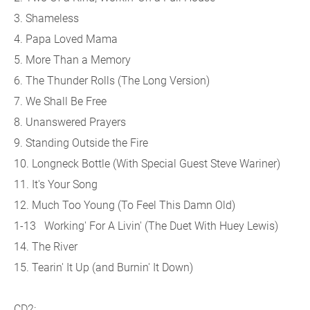
3. Shameless
4. Papa Loved Mama
5. More Than a Memory
6. The Thunder Rolls (The Long Version)
7. We Shall Be Free
8. Unanswered Prayers
9. Standing Outside the Fire
10. Longneck Bottle (With Special Guest Steve Wariner)
11. It's Your Song
12. Much Too Young (To Feel This Damn Old)
1-13 Working' For A Livin' (The Duet With Huey Lewis)
14. The River
15. Tearin' It Up (and Burnin' It Down)
CD2: