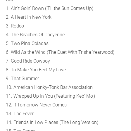
1. Ain't Goin' Down ('Til the Sun Comes Up)
2. A Heart In New York
3. Rodeo
4. The Beaches Of Cheyenne
5. Two Pina Coladas
6. Wild As the Wind (The Duet With Trisha Yearwood)
7. Good Ride Cowboy
8. To Make You Feel My Love
9. That Summer
10. American Honky-Tonk Bar Association
11. Wrapped Up In You (Featuring Keb' Mo')
12. If Tomorrow Never Comes
13. The Fever
14. Friends In Low Places (The Long Version)