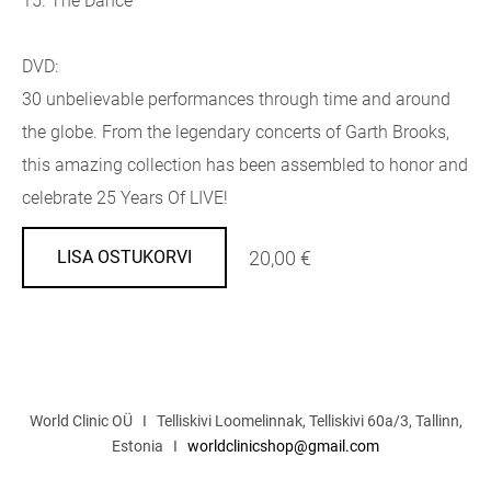
15. The Dance
DVD:
30 unbelievable performances through time and around
the globe. From the legendary concerts of Garth Brooks,
this amazing collection has been assembled to honor and
celebrate 25 Years Of LIVE!
20,00 €
LISA OSTUKORVI
World Clinic OÜ I Telliskivi Loomelinnak, Telliskivi 60a/3, Tallinn,
Estonia I
worldclinicshop@gmail.com