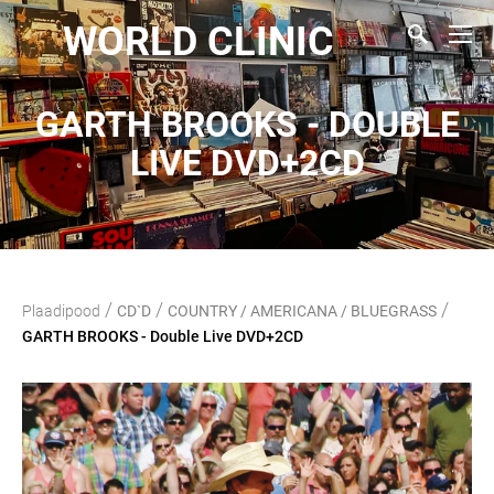
WORLD CLINIC
GARTH BROOKS - DOUBLE
LIVE DVD+2CD
/
/
/
Plaadipood
CD`D
COUNTRY / AMERICANA / BLUEGRASS
GARTH BROOKS - Double Live DVD+2CD