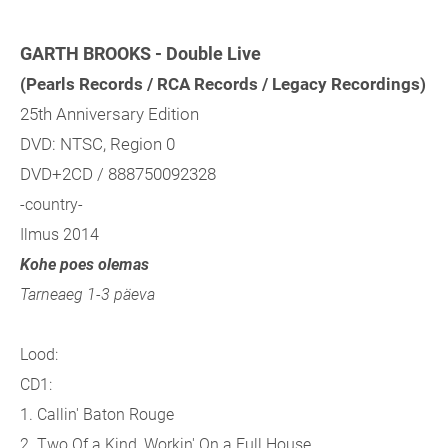
GARTH BROOKS - Double Live
(Pearls Records / RCA Records / Legacy Recordings)
25th Anniversary Edition
DVD: NTSC, Region 0
DVD+2CD / 888750092328
-country-
Ilmus 2014
Kohe poes olemas
Tarneaeg 1-3 päeva
Lood:
CD1:
1. Callin' Baton Rouge
2. Two Of a Kind, Workin' On a Full House