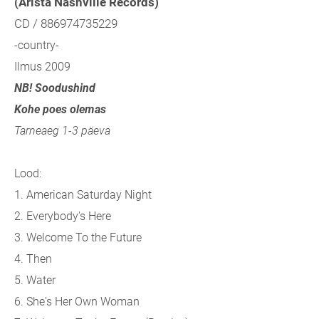
(Arista Nashville Records)
CD / 886974735229
-country-
Ilmus 2009
NB! Soodushind
Kohe poes olemas
Tarneaeg 1-3 päeva
Lood:
1. American Saturday Night
2. Everybody's Here
3. Welcome To the Future
4. Then
5. Water
6. She's Her Own Woman