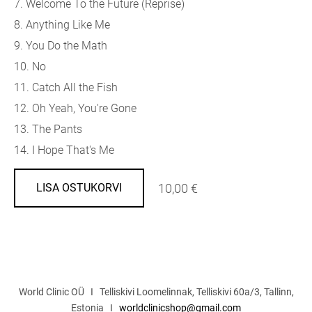
7. Welcome To the Future (Reprise)
8. Anything Like Me
9. You Do the Math
10. No
11. Catch All the Fish
12. Oh Yeah, You're Gone
13. The Pants
14. I Hope That's Me
10,00 €
LISA OSTUKORVI
World Clinic OÜ I Telliskivi Loomelinnak, Telliskivi 60a/3, Tallinn,
Estonia I
worldclinicshop@gmail.com