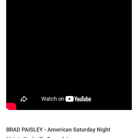
BRAD PAISLEY - American Saturday Night