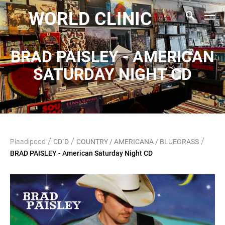
WORLD CLINIC
BRAD PAISLEY - AMERICAN
SATURDAY NIGHT CD
/
/
/
Plaadipood
CD`D
COUNTRY / AMERICANA / BLUEGRASS
BRAD PAISLEY - American Saturday Night CD