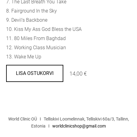
7. The Last Breath You Take
8. Fairground In the Sky
9. Devil's Backbone
10. Kiss My Ass God Bless the USA
11. 80 Miles From Baghdad
12. Working Class Musician
13. Wake Me Up
14,00 €
LISA OSTUKORVI
World Clinic OÜ I Telliskivi Loomelinnak, Telliskivi 60a/3, Tallinn,
Estonia I
worldclinicshop@gmail.com