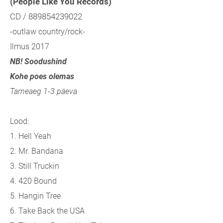
(People Like You Records)
CD / 889854239022
-outlaw country/rock-
Ilmus 2017
NB! Soodushind
Kohe poes olemas
Tarneaeg 1-3 päeva
Lood:
1. Hell Yeah
2. Mr. Bandana
3. Still Truckin
4. 420 Bound
5. Hangin Tree
6. Take Back the USA