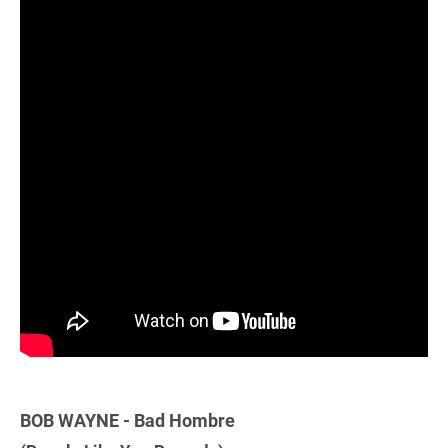
BOB WAYNE - Bad Hombre