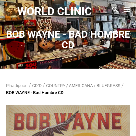
WORLD CLINIC
BOB WAYNE - BAD HOMBRE
CD
/
/
/
Plaadipood
CD`D
COUNTRY / AMERICANA / BLUEGRASS
BOB WAYNE - Bad Hombre CD