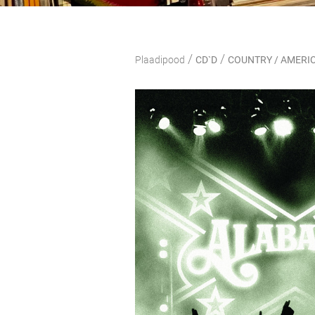
/
/
Plaadipood
CD`D
COUNTRY / AMERI