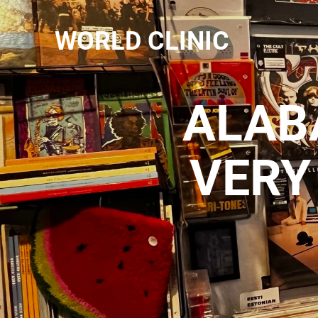
WORLD CLINIC
ALABA
VERY