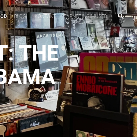
OOD
BLOGI
KONTAKT
TARNETINGIMUSED
T: THE
ABAMA