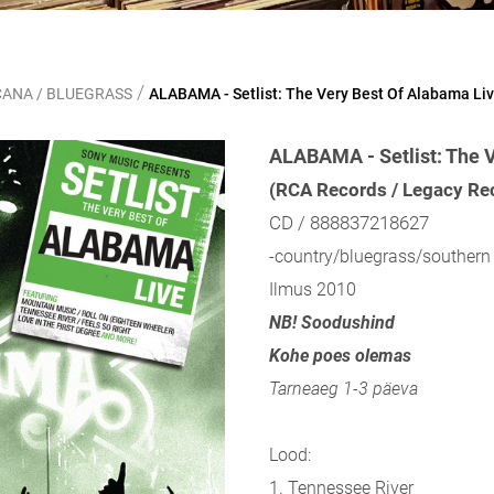
/
CANA / BLUEGRASS
ALABAMA - Setlist: The Very Best Of Alabama Li
ALABAMA - Setlist: The 
(RCA Records / Legacy Re
CD / 888837218627
-country/bluegrass/southern 
Ilmus 2010
NB! Soodushind
Kohe poes olemas
Tarneaeg 1-3 päeva
Lood:
1. Tennessee River