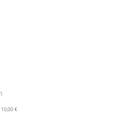
r)
10,00 €