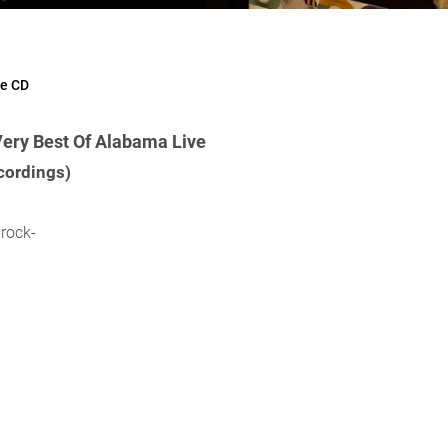
ve CD
Very Best Of Alabama Live
cordings)
rock-