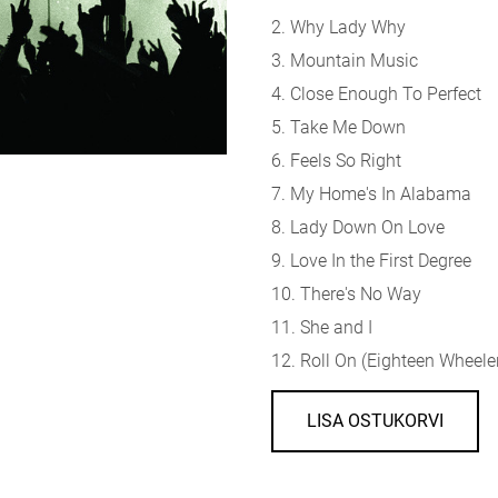
2. Why Lady Why
3. Mountain Music
4. Close Enough To Perfect
5. Take Me Down
6. Feels So Right
7. My Home's In Alabama
8. Lady Down On Love
9. Love In the First Degree
10. There's No Way
11. She and I
12. Roll On (Eighteen Wheele
LISA OSTUKORVI