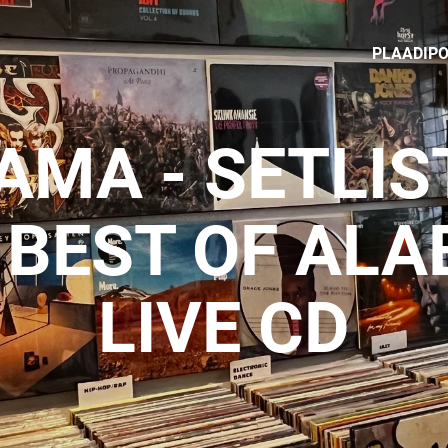
PLAADIP
MA - SETLIS
 BEST OF AL
LIVE CD