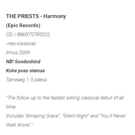
THE PRIESTS - Harmony
(Epic Records)
CD / 886975785322
-neo-classical-
Ilmus 2009
NB! Soodushind
Kohe poes olemas
Tarneaeg 1-3 päeva
"
The follow up to the fastest selling classical debut of all
time.
Includes "Amazing Grace", "Silent Night" and "You´ll Never
Walk Alone".
"