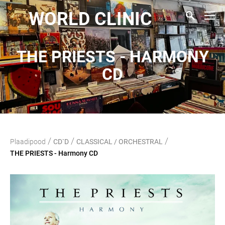
WORLD CLINIC
THE PRIESTS - HARMONY
CD
/
/
/
Plaadipood
CD`D
CLASSICAL / ORCHESTRAL
THE PRIESTS - Harmony CD