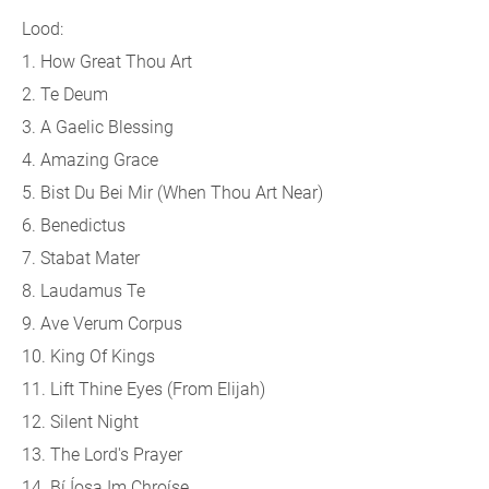
Lood:
1. How Great Thou Art
2. Te Deum
3. A Gaelic Blessing
4. Amazing Grace
5. Bist Du Bei Mir (When Thou Art Near)
6. Benedictus
7. Stabat Mater
8. Laudamus Te
9. Ave Verum Corpus
10. King Of Kings
11. Lift Thine Eyes (From Elijah)
12. Silent Night
13. The Lord's Prayer
14. Bí Íosa Im Chroíse