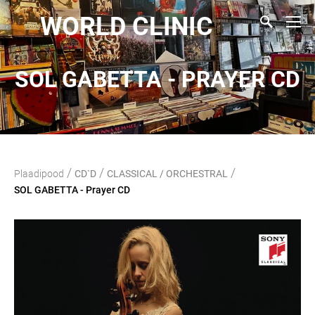
WORLD CLINIC
SOL GABETTA - PRAYER CD
/
/
/
Plaadipood
CD`D
CLASSICAL / ORCHESTRAL
SOL GABETTA - Prayer CD