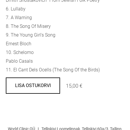
Dmitri Shostakovich "From Jewish Folk Poetry"
6. Lullaby
7. A Warning
8. The Song Of Misery
9. The Young Girl's Song
Ernest Bloch
10. Schelomo
Pablo Casals
11. El Cant Dels Ocells (The Song Of the Birds)
15,00 €
LISA OSTUKORVI
World Clinic OÜ I Telliskivi Loomelinnak, Telliskivi 60a/3, Tallinn,