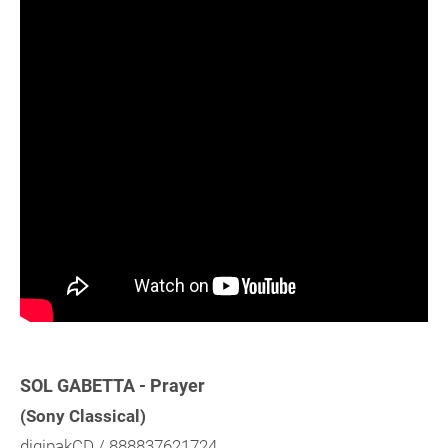
SOL GABETTA - Prayer
(Sony Classical)
digipakCD / 888837621724