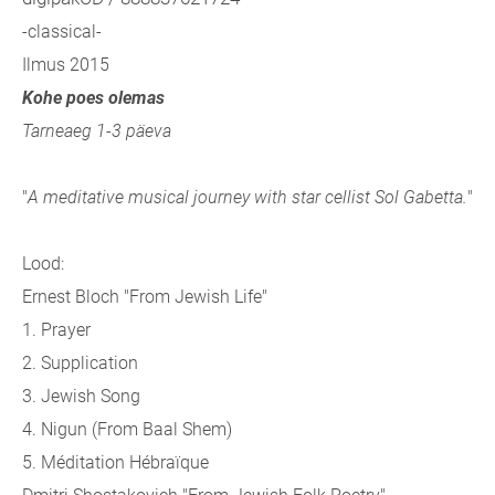
-classical-
Ilmus 2015
Kohe poes olemas
Tarneaeg 1-3 päeva
"
A meditative musical journey with star cellist Sol Gabetta.
"
Lood:
Ernest Bloch "From Jewish Life"
1. Prayer
2. Supplication
3. Jewish Song
4. Nigun (From Baal Shem)
5. Méditation Hébraïque