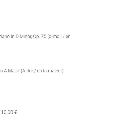
iano In D Minor, Op. 75 (d-moll / en
n A Major (A-dur / en la majeur)
10,00 €