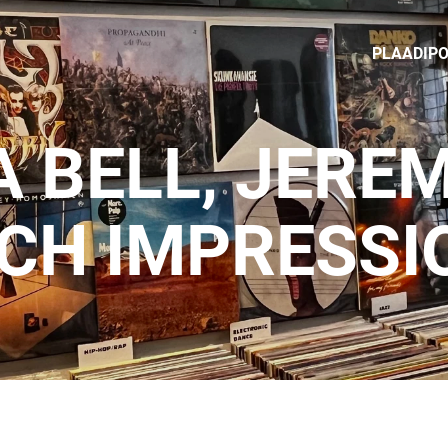
PLAADIP
 BELL, JERE
NCH IMPRESSI