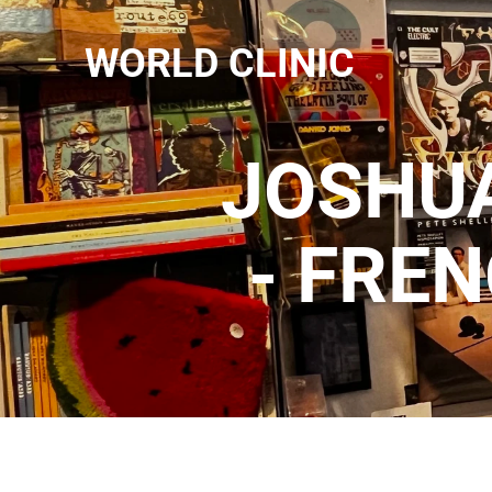
WORLD CLINIC
JOSHUA
- FRE