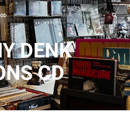
OOD
BLOGI
KONTAKT
TARNETINGIMUSED
MY DENK
ONS CD