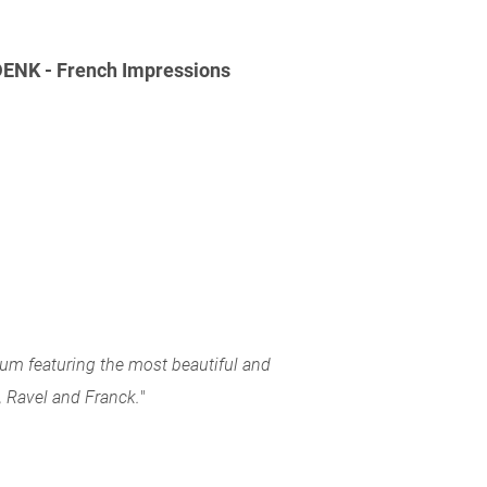
NK - French Impressions
bum featuring the most beautiful and
 Ravel and Franck.
"