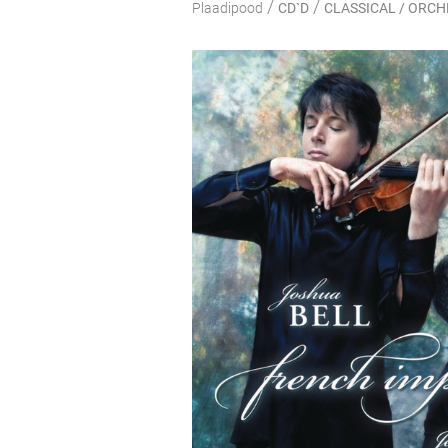
/
/
Plaadipood
CD`D
CLASSICAL / ORC