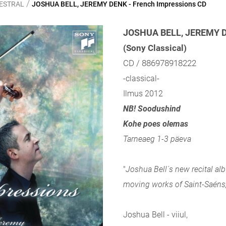
/
HESTRAL
JOSHUA BELL, JEREMY DENK - French Impressions CD
JOSHUA BELL, JEREMY DE
(Sony Classical)
CD / 886978918222
-classical-
Ilmus 2012
NB! Soodushind
Kohe poes olemas
Tarneaeg 1-3 päeva
"
Joshua Bell´s new recital al
moving works of Saint-Saéns,
Joshua Bell - viiul,