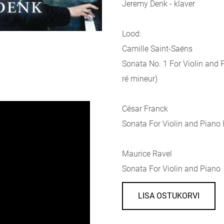
Jeremy Denk - klaver
Lood:
Camille Saint-Saëns
Sonata No. 1 For Violin and P
ré mineur)
César Franck
Sonata For Violin and Piano I
Maurice Ravel
Sonata For Violin and Piano
LISA OSTUKORVI