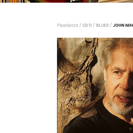
/
/
/
Plaadipood
CD`D
BLUES
JOHN MAYA