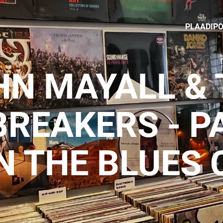
PLAADIP
HN MAYALL & 
BREAKERS - P
N THE BLUES 