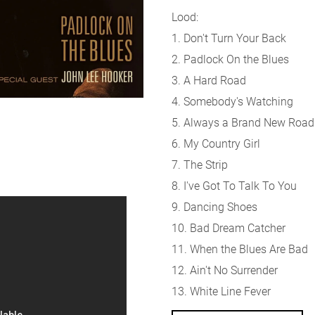
Lood:
1. Don't Turn Your Back
2. Padlock On the Blues
3. A Hard Road
4. Somebody's Watching
5. Always a Brand New Road
6. My Country Girl
7. The Strip
8. I've Got To Talk To You
9. Dancing Shoes
10. Bad Dream Catcher
11. When the Blues Are Bad
12. Ain't No Surrender
13. White Line Fever