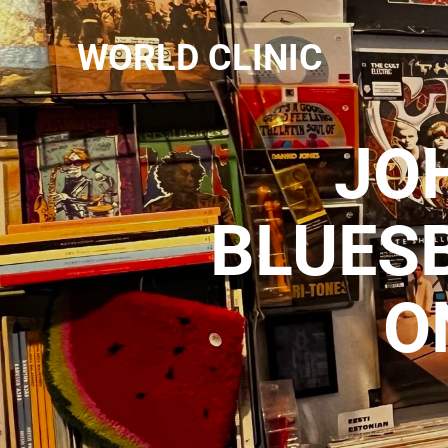
WORLD CLINIC
JO
BLUES
O