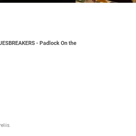
ESBREAKERS - Padlock On the
eliis.