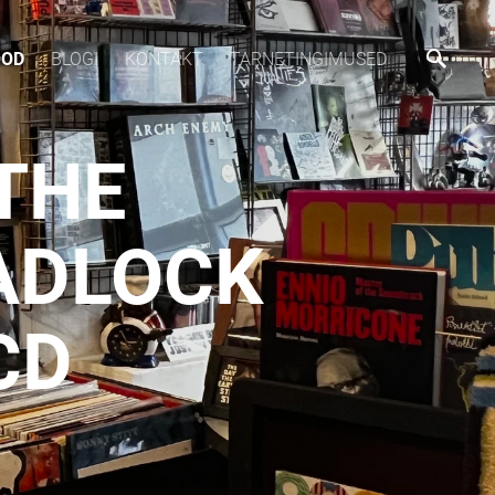
OOD
BLOGI
KONTAKT
TARNETINGIMUSED
THE
ADLOCK
CD