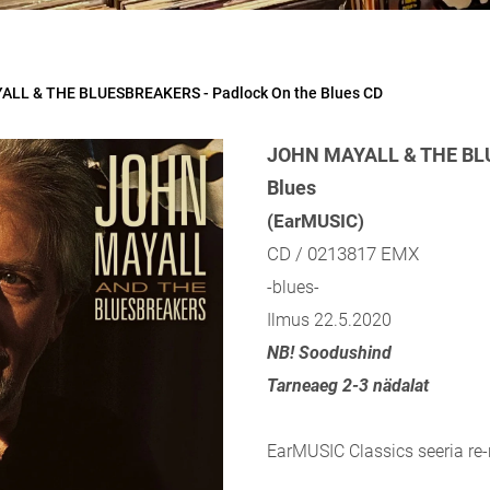
LL & THE BLUESBREAKERS - Padlock On the Blues CD
JOHN MAYALL & THE BLU
Blues
(EarMUSIC)
CD / 0213817 EMX
-blues-
Ilmus 22.5.2020
NB! Soodushind
Tarneaeg 2-3 nädalat
EarMUSIC Classics seeria re-r