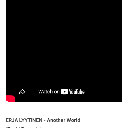
ERJA LYYTINEN - Another World