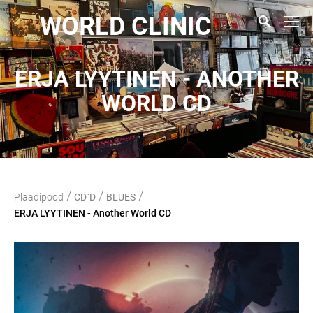
WORLD CLINIC
ERJA LYYTINEN - ANOTHER
WORLD CD
/
/
/
Plaadipood
CD`D
BLUES
ERJA LYYTINEN - Another World CD