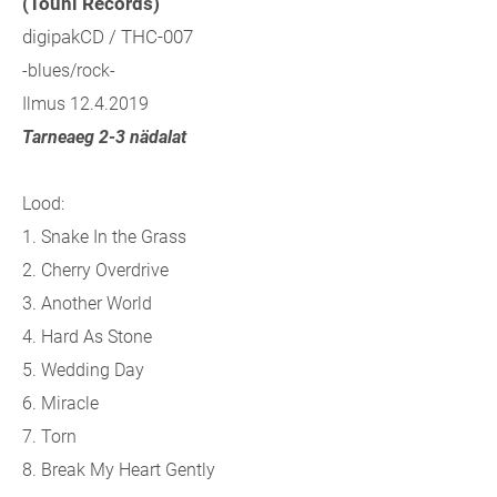
(Touhi Records)
digipakCD / THC-007
-blues/rock-
Ilmus 12.4.2019
Tarneaeg 2-3 nädalat
Lood:
1. Snake In the Grass
2. Cherry Overdrive
3. Another World
4. Hard As Stone
5. Wedding Day
6. Miracle
7. Torn
8. Break My Heart Gently