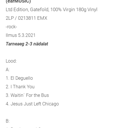
(earMUSIC)
Ltd Edition, Gatefold, 100% Virgin 180g Vinyl
2LP / 0213811 EMX
-rock-
Ilmus 5.3.2021
Tarneaeg 2-3 nädalat
Lood:
A:
1. El Deguello
2. I Thank You
3. Waitin` For the Bus
4. Jesus Just Left Chicago
B: