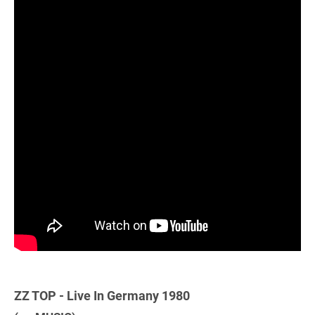
ZZ TOP - Live In Germany 1980