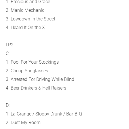
1. Precious and Grace
2. Manic Mechanic
3. Lowdown In the Street
4. Heard It On the X
LP2:
C:
1. Fool For Your Stockings
2. Cheap Sunglasses
3. Arrested For Driving While Blind
4. Beer Drinkers & Hell Raisers
D:
1. La Grange / Sloppy Drunk / Bar-B-Q
2. Dust My Room