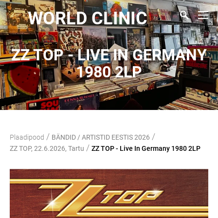
WORLD CLINIC
ZZ TOP - LIVE IN GERMANY
1980 2LP
/
/
Plaadipood
BÄNDID / ARTISTID EESTIS 2026
/
ZZ TOP, 22.6.2026, Tartu
ZZ TOP - Live In Germany 1980 2LP