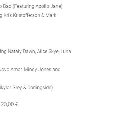
o Bad (Featuring Apollo Jane)
g Kris Kristofferson & Mark
ing Nataly Dawn, Alice Skye, Luna
 Novo Amor, Mindy Jones and
kylar Grey & Darlingside)
23,00 €