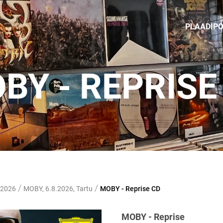
PLAADIP
BY - REPRISE
/
/
 2026
MOBY, 6.8.2026, Tartu
MOBY - Reprise CD
MOBY - Reprise