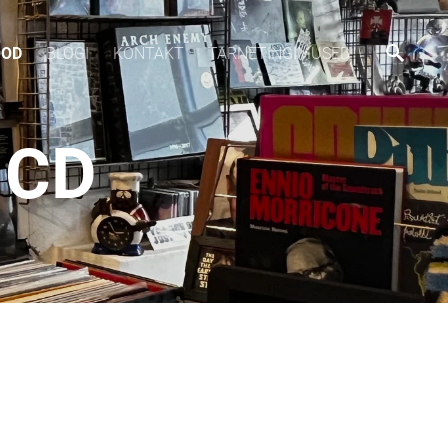
OOD
BLOGI
KONTAKT
TARNETINGIMUSED
 CD