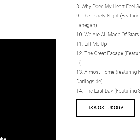
8. Why Does My Heart Feel S
9. The Lonely Night (Featurin
Lanegan)
10. We Are All Made Of Stars
11. Lift Me Up
12. The Great Escape (Featur
Li)
13. Almost Home (featuring
Darlingside)
14. The Last Day (Featuring S
LISA OSTUKORVI