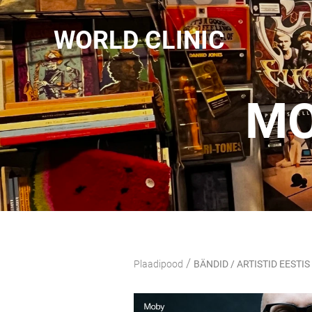
WORLD CLINIC
MO
/
Plaadipood
BÄNDID / ARTISTID EESTIS