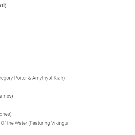
tl)
Gregory Porter & Amythyst Kiah)
James)
Jones)
Of the Water (Featuring Vikingur