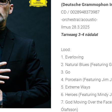
(Deutsche Grammophon In
CD / 0028948373987
-orchestral/acoustic-
Ilmus 28.3.2025
Tarneaeg 3-4 nädalat
Lood:
1. Everloving
2. Natural Blues (Featuring 
3. Go
4. Porcelain (Featuring Jim 
5. Extreme Ways
6. Heroes (Featuring Mindy 
7. God Moving Over the Face 
Ólafsson)