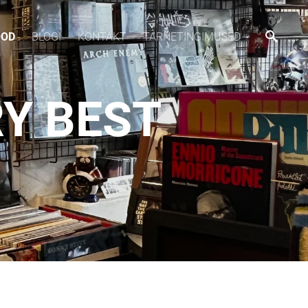
OOD
BLOGI
KONTAKT
TARNETINGIMUSED
RY BEST