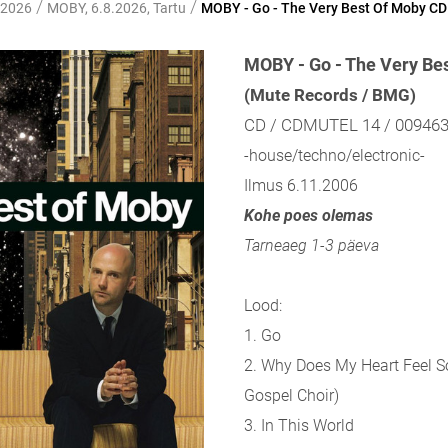
/
/
 2026
MOBY, 6.8.2026, Tartu
MOBY - Go - The Very Best Of Moby CD
MOBY - Go - The Very Be
(Mute Records / BMG)
CD / CDMUTEL 14 / 00946
-house/techno/electronic-
Ilmus 6.11.2006
Kohe poes olemas
Tarneaeg 1-3 päeva
Lood:
1. Go
2. Why Does My Heart Feel S
Gospel Choir)
3. In This World