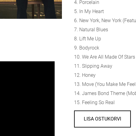
4. Porcelain
5. In My Heart
6. New York, New York (
Featu
7. Natural Blues
8. Lift Me Up
9. Bodyrock
10. We Are All Made Of Stars
11. Slipping Away
12. Honey
13. Move (You Make Me Feel
14. James Bond Theme (Moby
15. Feeling So Real
LISA OSTUKORVI