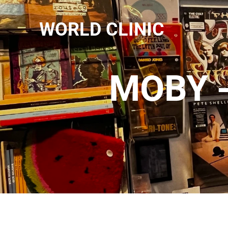
WORLD CLINIC
MOBY -