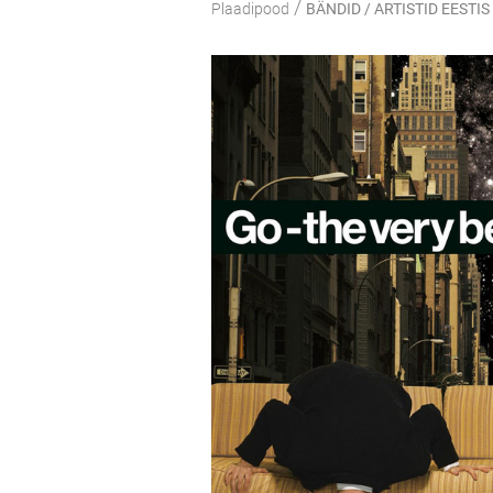
/
Plaadipood
BÄNDID / ARTISTID EESTIS