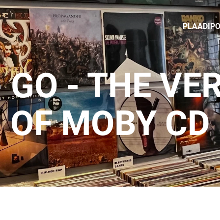
PLAADIP
 GO - THE VE
OF MOBY CD