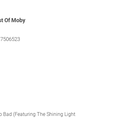
st Of Moby
37506523
o Bad (
Featuring The Shining Light