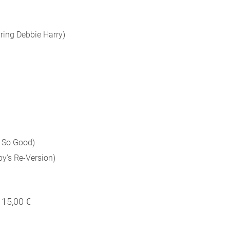
ring Debbie Harry)
 So Good)
's Re-Version)
15,00 €