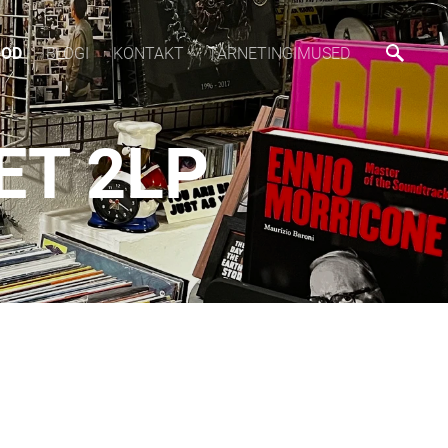
OOD
BLOGI
KONTAKT
TARNETINGIMUSED
ET 2LP