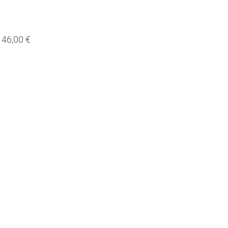
46,00 €