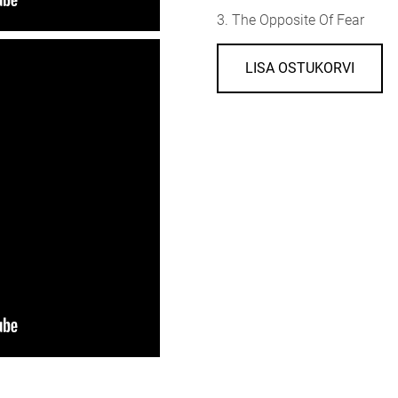
3. The Opposite Of Fear
LISA OSTUKORVI