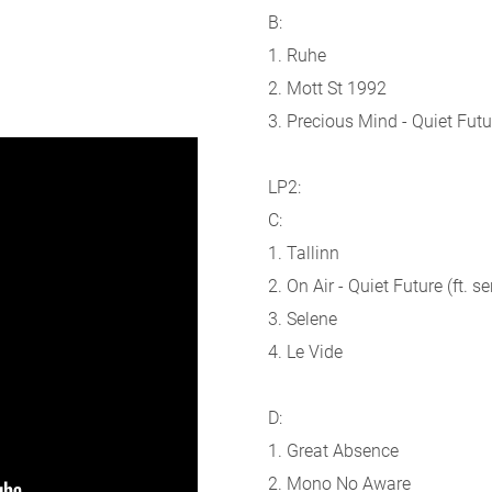
B:
1. Ruhe
2. Mott St 1992
3. Precious Mind - Quiet Futur
LP2:
C:
1. Tallinn
2. On Air - Quiet Future (ft. s
3. Selene
4. Le Vide
D:
1. Great Absence
2. Mono No Aware