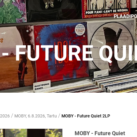
PLAADIP
- FUTURE QUI
/
/
 2026
MOBY, 6.8.2026, Tartu
MOBY - Future Quiet 2LP
MOBY - Future Quiet