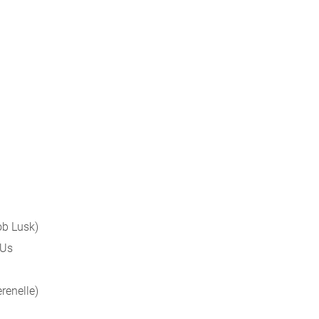
cob Lusk)
 Us
erenelle)