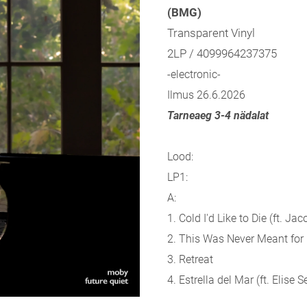
(BMG)
Transparent Vinyl
2LP / 4099964237375
-electronic-
Ilmus 26.6.2026
Tarneaeg 3-4 nädalat
Lood:
LP1:
A:
1. Cold I'd Like to Die (ft. Ja
2. This Was Never Meant for
3. Retreat
4. Estrella del Mar (ft. Elise S