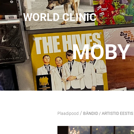
WORLD CLINIC
MOBY 
/
Plaadipood
BÄNDID / ARTISTID EESTIS