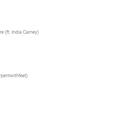
e (ft. India Carney)
erpentwithfeet)