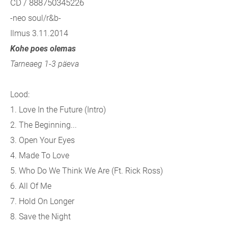
CD / 888750345226
-neo soul/r&b-
Ilmus 3.11.2014
Kohe poes olemas
Tarneaeg 1-3 päeva
Lood:
1. Love In the Future (Intro)
2. The Beginning...
3. Open Your Eyes
4. Made To Love
5. Who Do We Think We Are (Ft. Rick Ross)
6. All Of Me
7. Hold On Longer
8. Save the Night