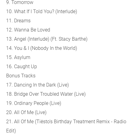
9. Tomorrow
10. What If I Told You? (Interlude)
11. Dreams
12. Wanna Be Loved
13. Angel (Interlude) (Ft. Stacy Barthe)
14. You & I (Nobody In the World)
15. Asylum
16. Caught Up
Bonus Tracks
17. Dancing In the Dark (Live)
18. Bridge Over Troubled Water (Live)
19. Ordinary People (Live)
20. All Of Me (Live)
21. All Of Me (Tiësto's Birthday Treatment Remix - Radio
Edit)