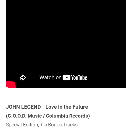
JOHN LEGEND - Love In the Future
(G.O.O.D. Music / Columbia Records)
Special Edition, + 5 Bonus Tracks