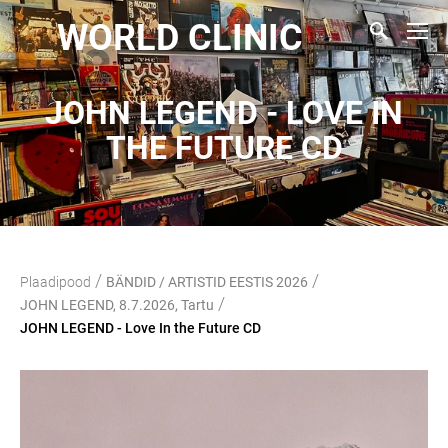
WORLD CLINIC
JOHN LEGEND - LOVE IN
THE FUTURE CD
/
/
Plaadipood
BÄNDID / ARTISTID EESTIS 2026
/
JOHN LEGEND, 8.7.2026, Tartu
JOHN LEGEND - Love In the Future CD