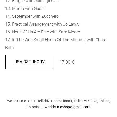
12. Fragile with Julio Iglesias
13. Mama with Gashi
14. September with Zucchero
15. Practical Arrangement with Jo Lawry
16. None Of Us Are Free with Sam Moore
17. In The Wee Small Hours Of The Morning with Chris
Botti
17,00 €
LISA OSTUKORVI
World Clinic OÜ I Telliskivi Loomelinnak, Telliskivi 60a/3, Tallinn,
Estonia I
worldclinicshop@gmail.com