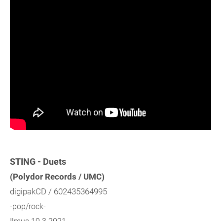
STING - Duets
(Polydor Records / UMC)
digipakCD / 602435364995
-pop/rock-