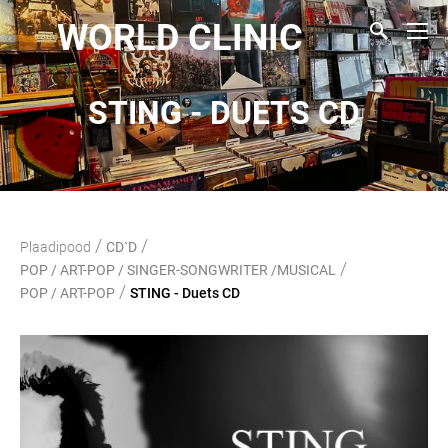
WORLD CLINIC
STING - DUETS CD
/
/
Plaadipood
CD`D
/
POP / ART-POP / SINGER-SONGWRITER /MUSICAL
/
POP / ART-POP
STING - Duets CD