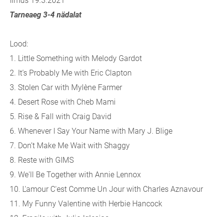
Ilmus 19.3.2021
Tarneaeg 3-4 nädalat
Lood:
1. Little Something with Melody Gardot
2. It’s Probably Me with Eric Clapton
3. Stolen Car with Mylène Farmer
4. Desert Rose with Cheb Mami
5. Rise & Fall with Craig David
6. Whenever I Say Your Name with Mary J. Blige
7. Don’t Make Me Wait with Shaggy
8. Reste with GIMS
9. We'll Be Together with Annie Lennox
10. L'amour C'est Comme Un Jour with Charles Aznavour
11. My Funny Valentine with Herbie Hancock