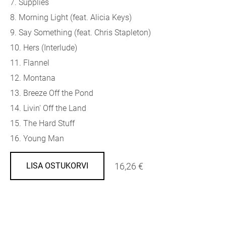
7. Supplies
8. Morning Light (feat. Alicia Keys)
9. Say Something (feat. Chris Stapleton)
10. Hers (Interlude)
11. Flannel
12. Montana
13. Breeze Off the Pond
14. Livin' Off the Land
15. The Hard Stuff
16. Young Man
16,26 €
LISA OSTUKORVI