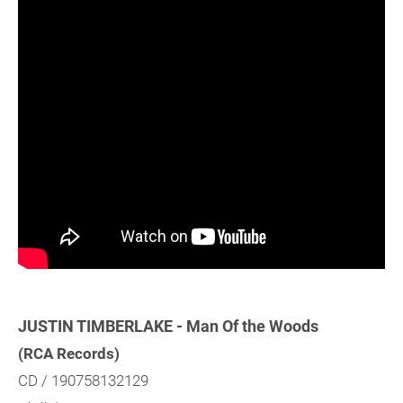
JUSTIN TIMBERLAKE - Man Of the Woods
(RCA Records)
CD / 190758132129