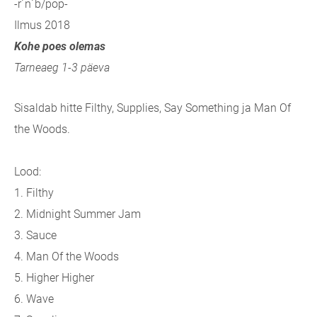
-r´n´b/pop-
Ilmus 2018
Kohe poes olemas
Tarneaeg 1-3 päeva
Sisaldab hitte Filthy, Supplies, Say Something ja Man Of
the Woods.
Lood:
1. Filthy
2. Midnight Summer Jam
3. Sauce
4. Man Of the Woods
5. Higher Higher
6. Wave