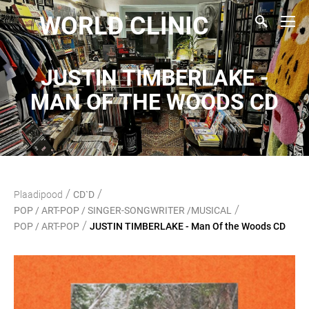
WORLD CLINIC
JUSTIN TIMBERLAKE -
MAN OF THE WOODS CD
/
/
Plaadipood
CD`D
/
POP / ART-POP / SINGER-SONGWRITER /MUSICAL
/
POP / ART-POP
JUSTIN TIMBERLAKE - Man Of the Woods CD