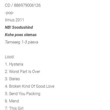
CD / 886979006126
-pop-
Ilmus 2011
NB! Soodushind
Kohe poes olemas
Tarneaeg 1-3 päeva
Lood:
1. Hysteria
2. Worst Part Is Over
3. Stereo
4. Broken Kind Of Good Love
5. Send You Packing
6. Mend
7. This Girl