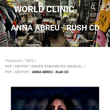
WORLD CLINIC
ANNA ABREU - RUSH CD
/
/
Plaadipood
CD`D
/
POP / ART-POP / SINGER-SONGWRITER /MUSICAL
/
POP / ART-POP
ANNA ABREU - Rush CD