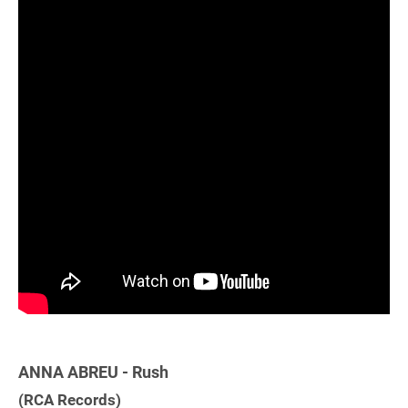
ANNA ABREU - Rush
(RCA Records)