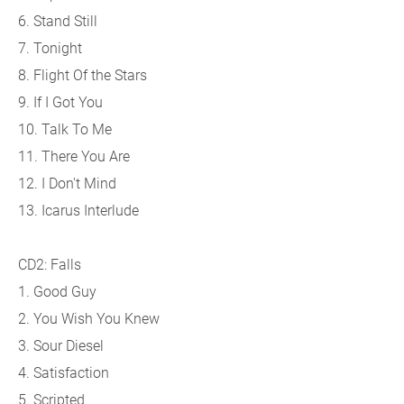
6. Stand Still
7. Tonight
8. Flight Of the Stars
9. If I Got You
10. Talk To Me
11. There You Are
12. I Don't Mind
13. Icarus Interlude
CD2: Falls
1. Good Guy
2. You Wish You Knew
3. Sour Diesel
4. Satisfaction
5. Scripted