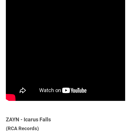
ZAYN - Icarus Falls
(RCA Records)