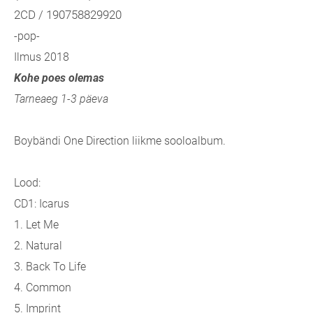
2CD / 190758829920
-pop-
Ilmus 2018
Kohe poes olemas
Tarneaeg 1-3 päeva
Boybändi One Direction liikme sooloalbum.
Lood:
CD1: Icarus
1. Let Me
2. Natural
3. Back To Life
4. Common
5. Imprint