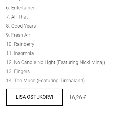
6. Entertainer
7. All That
8. Good Years
9. Fresh Air
10. Rainberry
11. Insomnia
12. No Candle No Light (
Featuring Nicki Minaj)
13. Fingers
14. Too Much (
Featuring Timbaland)
16,26 €
LISA OSTUKORVI