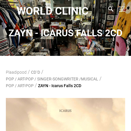
WORLD CLINIC
ZAYN - ICARUS FALLS 2CD
/
/
Plaadipood
CD`D
/
POP / ART-POP / SINGER-SONGWRITER /MUSICAL
/
POP / ART-POP
ZAYN - Icarus Falls 2CD