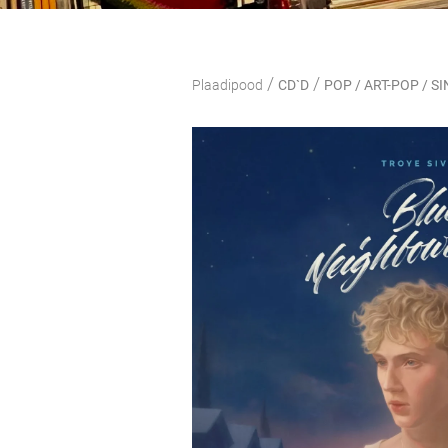
/
/
Plaadipood
CD`D
POP / ART-POP / 