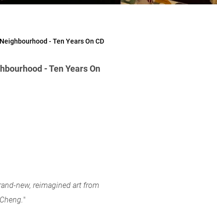
 Neighbourhood - Ten Years On CD
hbourhood - Ten Years On
brand-new, reimagined art from
n Cheng.
"