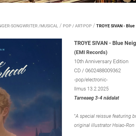
/
/
SINGER-SONGWRITER /MUSICAL
POP / ART-POP
TROYE SIVAN - Blue
TROYE SIVAN - Blue Neig
(EMI Records)
10th Anniversary Edition
CD / 0602488009362
-pop/electronic-
Ilmus 13.2.2025
Tarneaeg 3-4 nädalat
"
A special reissue featuring 
original illustrator Hsiao-Ro