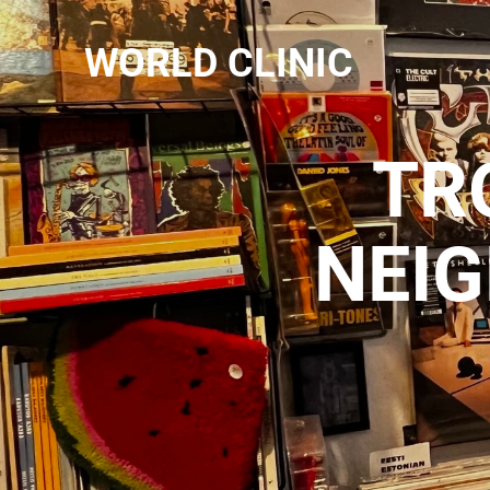
WORLD CLINIC
TR
NEI