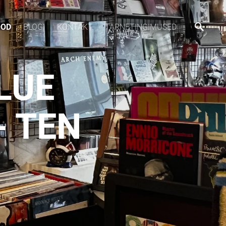
OOD
BLOGI
KONTAKT
TARNETINGIMUSED
LUE
 TEN