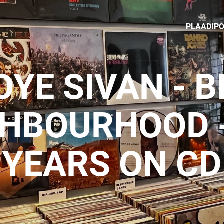
PLAADIP
OYE SIVAN - B
GHBOURHOOD -
YEARS ON CD