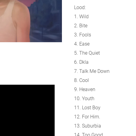
Lood:
1. Wild
2. Bite
3. Fools
4. Ease
5. The Quiet
6. Dkla
7. Talk Me Down
8. Cool
9. Heaven
10. Youth
11. Lost Boy
12. For Him.
13. Suburbia
14. Too Good