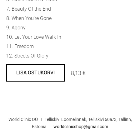
7. Beauty Of the End
8. When You're Gone
9. Agony
10. Let Your Love Walk In
11. Freedom
12. Streets Of Glory
8,13 €
LISA OSTUKORVI
World Clinic OÜ I Telliskivi Loomelinnak, Telliskivi 60a/3, Tallinn,
Estonia I
worldclinicshop@gmail.com