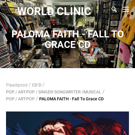
WORLD CLINIC
PALOMA FAITH - FALL TO
GRACE CD
/
/
Plaadipood
CD`D
/
POP / ART-POP / SINGER-SONGWRITER /MUSICAL
/
POP / ART-POP
PALOMA FAITH - Fall To Grace CD