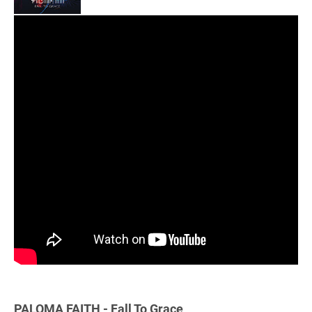
PALOMA FAITH - Fall To Grace