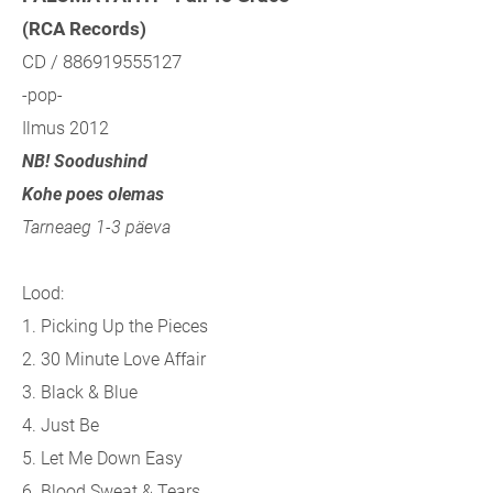
(RCA Records)
CD / 886919555127
-pop-
Ilmus 2012
NB! Soodushind
Kohe poes olemas
Tarneaeg 1-3 päeva
Lood:
1. Picking Up the Pieces
2. 30 Minute Love Affair
3. Black & Blue
4. Just Be
5. Let Me Down Easy
6. Blood Sweat & Tears