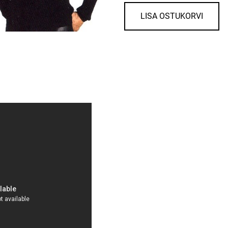
LISA OSTUKORVI