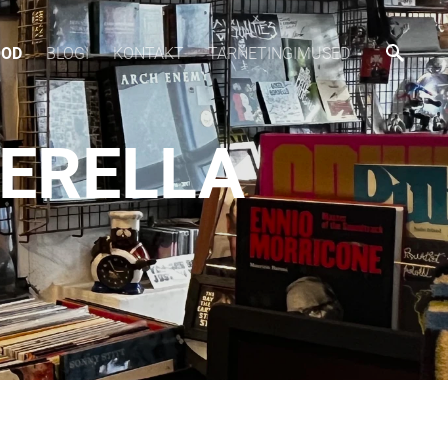
OOD
BLOGI
KONTAKT
TARNETINGIMUSED
DERELLA