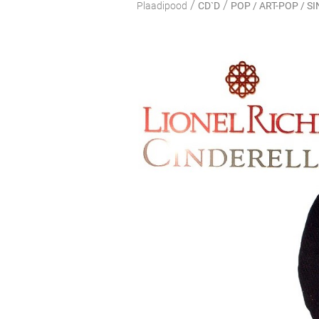
/
/
Plaadipood
CD`D
POP / ART-POP / 