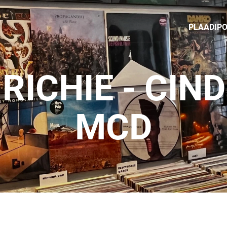
PLAADIP
 RICHIE - CIN
MCD