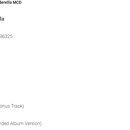
derella MCD
la
296325
Bonus Track)
ended Album Version)