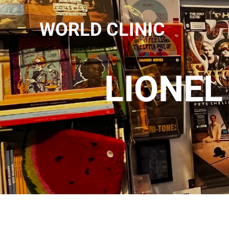
WORLD CLINIC
LIONEL