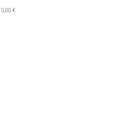
5,00 €