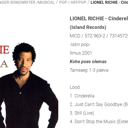
/
/
SINGER-SONGWRITER /MUSICAL
POP / ART-POP
LIONEL RICHIE - Cin
LIONEL RICHIE - Cinderel
(Island Records)
MCD / 572 963-2 / 731457
-latin pop-
Ilmus 2001
Kohe poes olemas
Tarneaeg 1-3 päeva
Lood:
1. Cinderella
2. Just Can't Say Goodbye (
3. Still (Live)
4. Don't Stop the Music (Ext