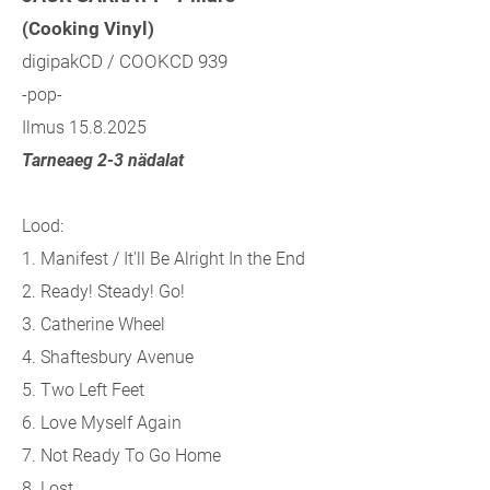
(Cooking Vinyl)
digipakCD / COOKCD 939
-pop-
Ilmus 15.8.2025
Tarneaeg 2-3 nädalat
Lood:
1. Manifest / It'll Be Alright In the End
2. Ready! Steady! Go!
3. Catherine Wheel
4. Shaftesbury Avenue
5. Two Left Feet
6. Love Myself Again
7. Not Ready To Go Home
8. Lost