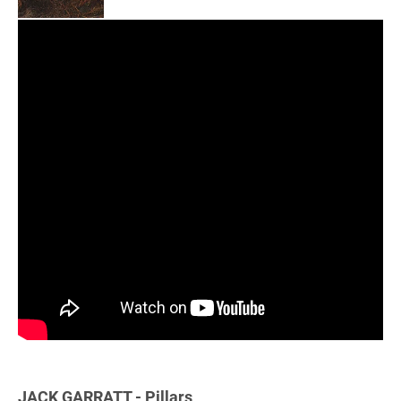
JACK GARRATT - Pillars