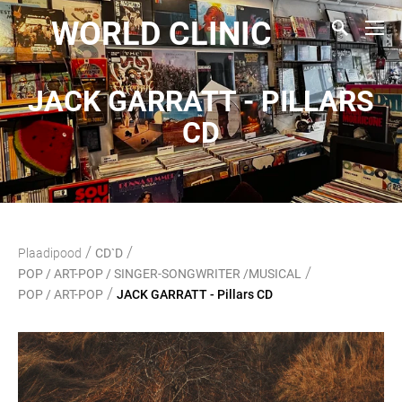
WORLD CLINIC
JACK GARRATT - PILLARS
CD
/
/
Plaadipood
CD`D
/
POP / ART-POP / SINGER-SONGWRITER /MUSICAL
/
POP / ART-POP
JACK GARRATT - Pillars CD